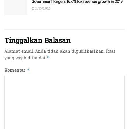
Government targets 16.6% tax revenue growth in 2019
11/10/2025
Tinggalkan Balasan
Alamat email Anda tidak akan dipublikasikan.
Ruas
yang wajib ditandai
*
Komentar
*