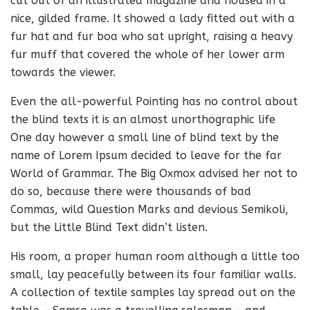
cut out of an illustrated magazine and housed in a
nice, gilded frame. It showed a lady fitted out with a
fur hat and fur boa who sat upright, raising a heavy
fur muff that covered the whole of her lower arm
towards the viewer.
Even the all-powerful Pointing has no control about
the blind texts it is an almost unorthographic life
One day however a small line of blind text by the
name of Lorem Ipsum decided to leave for the far
World of Grammar. The Big Oxmox advised her not to
do so, because there were thousands of bad
Commas, wild Question Marks and devious Semikoli,
but the Little Blind Text didn’t listen.
His room, a proper human room although a little too
small, lay peacefully between its four familiar walls.
A collection of textile samples lay spread out on the