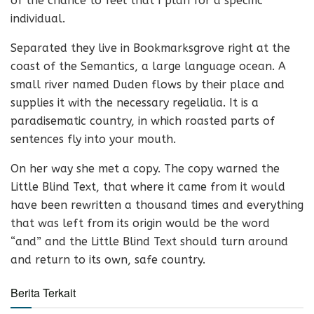
of the chance to feel that I plan for a specific
individual.
Separated they live in Bookmarksgrove right at the
coast of the Semantics, a large language ocean. A
small river named Duden flows by their place and
supplies it with the necessary regelialia. It is a
paradisematic country, in which roasted parts of
sentences fly into your mouth.
On her way she met a copy. The copy warned the
Little Blind Text, that where it came from it would
have been rewritten a thousand times and everything
that was left from its origin would be the word
“and” and the Little Blind Text should turn around
and return to its own, safe country.
Berita Terkait