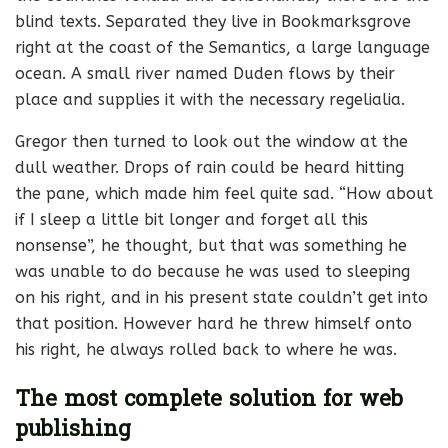
blind texts. Separated they live in Bookmarksgrove
right at the coast of the Semantics, a large language
ocean. A small river named Duden flows by their
place and supplies it with the necessary regelialia.
Gregor then turned to look out the window at the
dull weather. Drops of rain could be heard hitting
the pane, which made him feel quite sad. “How about
if I sleep a little bit longer and forget all this
nonsense”, he thought, but that was something he
was unable to do because he was used to sleeping
on his right, and in his present state couldn’t get into
that position. However hard he threw himself onto
his right, he always rolled back to where he was.
The most complete solution for web
publishing