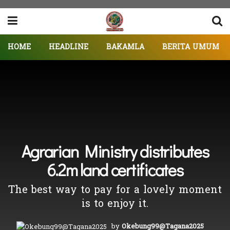
HOME
HEADLINE
BAKAMLA
BERITA UMUM
Agrarian Ministry distributes
6.2m land certificates
The best way to pay for a lovely moment
is to enjoy it.
by
Okebung99@Tagana2025