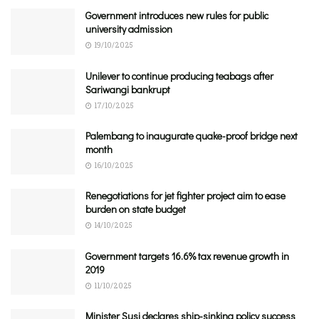
Government introduces new rules for public
university admission
19/10/2025
Unilever to continue producing teabags after
Sariwangi bankrupt
17/10/2025
Palembang to inaugurate quake-proof bridge next
month
16/10/2025
Renegotiations for jet fighter project aim to ease
burden on state budget
14/10/2025
Government targets 16.6% tax revenue growth in
2019
11/10/2025
Minister Susi declares ship-sinking policy success