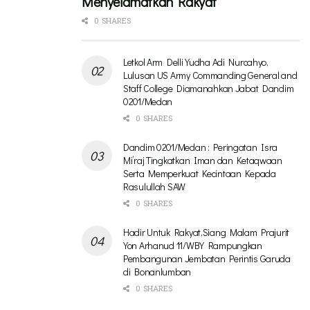
Menyelamatkan Rakyat
0 SHARES
Letkol Arm Delli Yudha Adi Nurcahyo,
Lulusan US Army Commanding General and
Staff College Diamanahkan Jabat Dandim
0201/Medan
0 SHARES
Dandim 0201/Medan : Peringatan Isra
Mi’raj Tingkatkan Iman dan Ketaqwaan
Serta Memperkuat Kecintaan Kepada
Rasulullah SAW
0 SHARES
Hadir Untuk Rakyat,Siang Malam Prajurit
Yon Arhanud 11/WBY Rampungkan
Pembangunan Jembatan Perintis Garuda
di Bonanlumban
0 SHARES