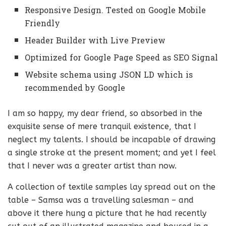
Responsive Design. Tested on Google Mobile
Friendly
Header Builder with Live Preview
Optimized for Google Page Speed as SEO Signal
Website schema using JSON LD which is
recommended by Google
I am so happy, my dear friend, so absorbed in the
exquisite sense of mere tranquil existence, that I
neglect my talents. I should be incapable of drawing
a single stroke at the present moment; and yet I feel
that I never was a greater artist than now.
A collection of textile samples lay spread out on the
table – Samsa was a travelling salesman – and
above it there hung a picture that he had recently