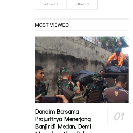
Followers
Followers
MOST VIEWED
Dandim Bersama
Prajuritnya Menerjang
Banjir di Medan, Demi