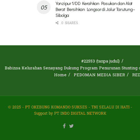
Yonzipur 1/DD Kerahkan Pasukan dan Alat
Berat Bersihkan Longsor di Jalur Tarutung–
Sibolga
0 SHARES
#22553 (tanpa judul)
Babinsa Kelurahan Senayang Dukung Program Penurunan Stunting d
Home
PEDOMAN MEDIA SIBER
RE
© 2025 - PT OKEBUNG KOMANDO SUKSES - TNI SELALU DI HATI -
Support by PT INDO DIGITAL NETWORK