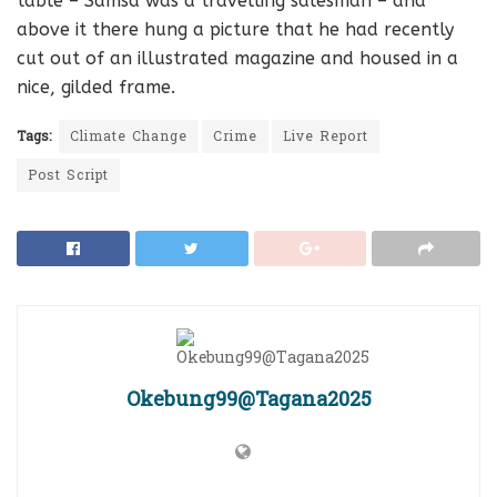
table – Samsa was a travelling salesman – and
above it there hung a picture that he had recently
cut out of an illustrated magazine and housed in a
nice, gilded frame.
Tags:
Climate Change
Crime
Live Report
Post Script
Okebung99@Tagana2025