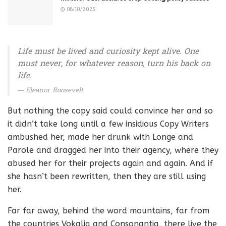
08/10/2025
Life must be lived and curiosity kept alive. One
must never, for whatever reason, turn his back on
life.
Eleanor Roosevelt
But nothing the copy said could convince her and so
it didn’t take long until a few insidious Copy Writers
ambushed her, made her drunk with Longe and
Parole and dragged her into their agency, where they
abused her for their projects again and again. And if
she hasn’t been rewritten, then they are still using
her.
Far far away, behind the word mountains, far from
the countries Vokalia and Consonantia, there live the