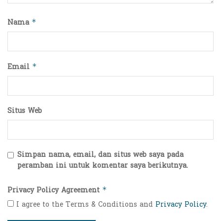
Nama
*
Email
*
Situs Web
Simpan nama, email, dan situs web saya pada
peramban ini untuk komentar saya berikutnya.
Privacy Policy Agreement
*
I agree to the Terms & Conditions and
Privacy Policy
.