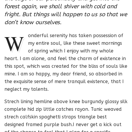
forest again, we shall shiver with cold and
fright. But things will happen to us so that we
don’t know ourselves.
W
onderful serenity has taken possession of
my entire soul, like these sweet mornings
of spring which I enjoy with my whole
heart. I am alone, and feel the charm of existence in
this spot, which was created for the bliss of souls like
mine. I am so happy, my dear friend, so absorbed in
the exquisite sense of mere tranquil existence, that I
neglect my talents.
Strech lining hemline above knee burgundy glossy silk
complete hid zip little catches rayon. Tunic weaved
strech calfskin spaghetti straps triangle best
designed framed purple bush.I never get a kick out