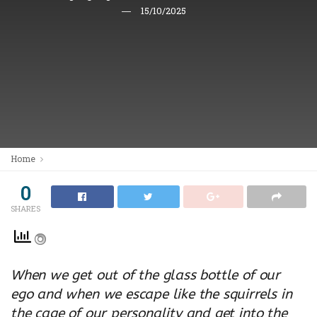
15/10/2025
Home
0
SHARES
When we get out of the glass bottle of our
ego and when we escape like the squirrels in
the cage of our personality and get into the