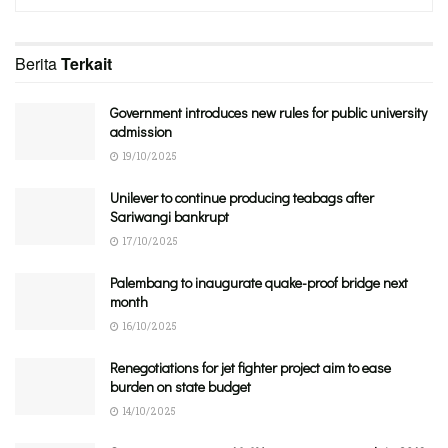
Berita
Terkait
Government introduces new rules for public university
admission
19/10/2025
Unilever to continue producing teabags after
Sariwangi bankrupt
17/10/2025
Palembang to inaugurate quake-proof bridge next
month
16/10/2025
Renegotiations for jet fighter project aim to ease
burden on state budget
14/10/2025