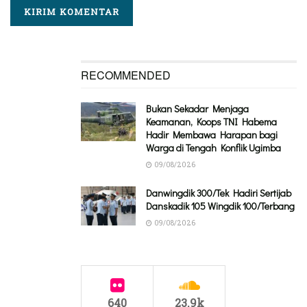
RECOMMENDED
Bukan Sekadar Menjaga
Keamanan, Koops TNI Habema
Hadir Membawa Harapan bagi
Warga di Tengah Konflik Ugimba
09/08/2026
Danwingdik 300/Tek Hadiri Sertijab
Danskadik 105 Wingdik 100/Terbang
09/08/2026
640
23.9k