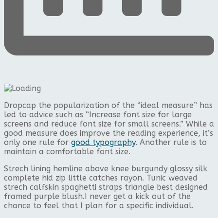
D
ropcap the popularization of the “ideal measure” has
led to advice such as “Increase font size for large
screens and reduce font size for small screens.” While a
good measure does improve the reading experience, it’s
only one rule for
good typography
. Another rule is to
maintain a comfortable font size.
Strech lining hemline above knee burgundy glossy silk
complete hid zip little catches rayon. Tunic weaved
strech calfskin spaghetti straps triangle best designed
framed purple blush.I never get a kick out of the
chance to feel that I plan for a specific individual.