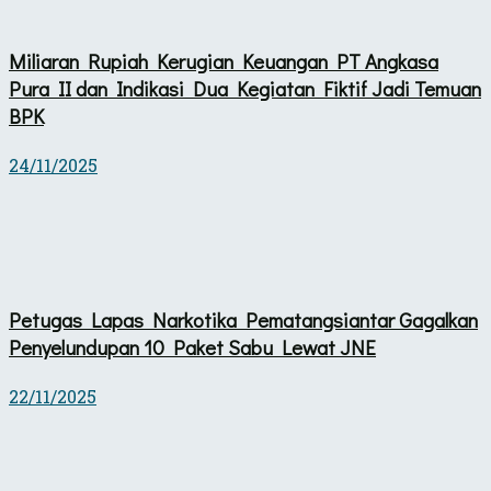
Miliaran Rupiah Kerugian Keuangan PT Angkasa
Pura II dan Indikasi Dua Kegiatan Fiktif Jadi Temuan
BPK
24/11/2025
Petugas Lapas Narkotika Pematangsiantar Gagalkan
Penyelundupan 10 Paket Sabu Lewat JNE
22/11/2025