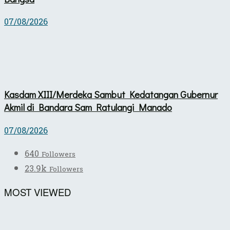
07/08/2026
Kasdam XIII/Merdeka Sambut Kedatangan Gubernur
Akmil di Bandara Sam Ratulangi Manado
07/08/2026
640
Followers
23.9k
Followers
MOST VIEWED