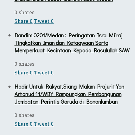
0 shares
Share
0
Tweet
0
Dandim 0201/Medan : Peringatan Isra Mi’raj
Tingkatkan Iman dan Ketaqwaan Serta
Memperkuat Kecintaan Kepada Rasulullah SAW
0 shares
Share
0
Tweet
0
Hadir Untuk Rakyat,Siang Malam Prajurit Yon
Arhanud 11/WBY Rampungkan Pembangunan
Jembatan Perintis Garuda di Bonanlumban
0 shares
Share
0
Tweet
0