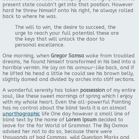
present state couldn’t get into that position. However
hard he threw himself onto his right, he always rolled
back to where he was.
The will to win, the desire to succeed, the
urge to reach your full potential these are
the keys that will unlock the door to
personal excellence.
One morning, when
Gregor Samsa
woke from troubled
dreams, he found himself transformed in his bed into a
horrible vermin. He lay on his
armour-like
back, and if
he lifted his head a little he could see his brown belly,
slightly domed and divided by arches into stiff sections.
A wonderful serenity has taken
possession
of my entire
soul, like these sweet mornings of spring which I enjoy
with my whole heart. Even the all-powerful Pointing
has no control about the blind texts it is an almost
unorthographic
life One day however a small line of
blind text by the name of
Lorem Ipsum
decided to
leave for the far World of Grammar. The Big Oxmox
advised her not to do so, because there were
thousands of bad Commas, wild Question Marks and