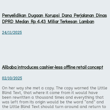
Penyelidikan Dugaan Korupsi Dana Perjalanan Dinas
DPRD Medan Rp 4,43 Miliar Terkesan Lamban
24/11/2025
Alibaba introduces cashier-less offline retail concept
02/10/2025
On her way she met a copy. The copy warned the Little
Blind Text, that where it came from it would have
been rewritten a thousand times and everything that
was left from its origin would be the word “and” and
the Little Blind Text should turn around and return to