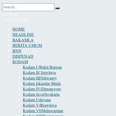
No Result
View All Result
HOME
HEADLINE
BAKAMLA
BERITA UMUM
BNN
DISPENAD
KODAM
Kodam I /Bukit Barisan
Kodam II/ Sriwijaya
Kodam III/Siliwangi
Kodam Iskandar Muda
Kodam IV/Diponegoro
Kodam Jaya/Jayakarta
Kodam Udayana
Kodam V/Brawijaya
Kodam VI/Mulawarman
Kodam XII/Tanjungpura