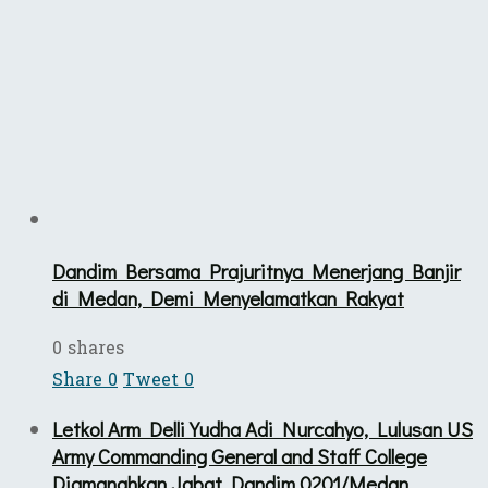
Dandim Bersama Prajuritnya Menerjang Banjir
di Medan, Demi Menyelamatkan Rakyat
0 shares
Share
0
Tweet
0
Letkol Arm Delli Yudha Adi Nurcahyo, Lulusan US
Army Commanding General and Staff College
Diamanahkan Jabat Dandim 0201/Medan