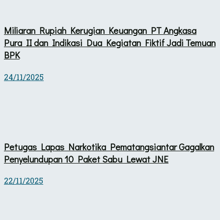
Miliaran Rupiah Kerugian Keuangan PT Angkasa
Pura II dan Indikasi Dua Kegiatan Fiktif Jadi Temuan
BPK
24/11/2025
Petugas Lapas Narkotika Pematangsiantar Gagalkan
Penyelundupan 10 Paket Sabu Lewat JNE
22/11/2025