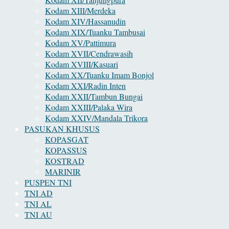
Kodam XIII/Merdeka
Kodam XIV/Hassanudin
Kodam XIX/Tuanku Tambusai
Kodam XV/Pattimura
Kodam XVII/Cendrawasih
Kodam XVIII/Kasuari
Kodam XX/Tuanku Imam Bonjol
Kodam XXI/Radin Inten
Kodam XXII/Tambun Bungai
Kodam XXIII/Palaka Wira
Kodam XXIV/Mandala Trikora
PASUKAN KHUSUS
KOPASGAT
KOPASSUS
KOSTRAD
MARINIR
PUSPEN TNI
TNI AD
TNI AL
TNI AU