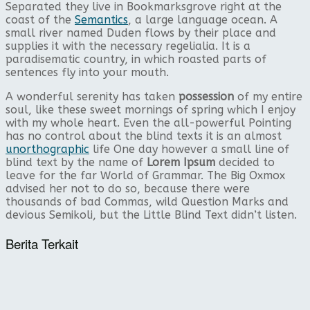
Separated they live in Bookmarksgrove right at the
coast of the
Semantics
, a large language ocean. A
small river named Duden flows by their place and
supplies it with the necessary regelialia. It is a
paradisematic country, in which roasted parts of
sentences fly into your mouth.
A wonderful serenity has taken
possession
of my entire
soul, like these sweet mornings of spring which I enjoy
with my whole heart. Even the all-powerful Pointing
has no control about the blind texts it is an almost
unorthographic
life One day however a small line of
blind text by the name of
Lorem Ipsum
decided to
leave for the far World of Grammar. The Big Oxmox
advised her not to do so, because there were
thousands of bad Commas, wild Question Marks and
devious Semikoli, but the Little Blind Text didn’t listen.
Berita Terkait