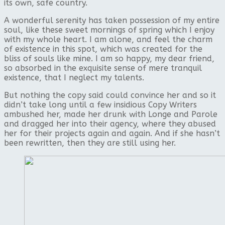
its own, safe country.
A wonderful serenity has taken possession of my entire
soul, like these sweet mornings of spring which I enjoy
with my whole heart. I am alone, and feel the charm
of existence in this spot, which was created for the
bliss of souls like mine. I am so happy, my dear friend,
so absorbed in the exquisite sense of mere tranquil
existence, that I neglect my talents.
But nothing the copy said could convince her and so it
didn’t take long until a few insidious Copy Writers
ambushed her, made her drunk with Longe and Parole
and dragged her into their agency, where they abused
her for their projects again and again. And if she hasn’t
been rewritten, then they are still using her.