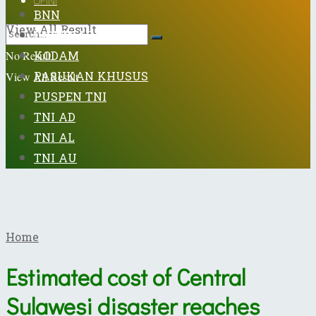
OPINI
BNN
View All Result
DISPENAD
KODAM
No Result
PASUKAN KHUSUS
View All Result
PUSPEN TNI
TNI AD
TNI AL
TNI AU
Home
Estimated cost of Central
Sulawesi disaster reaches