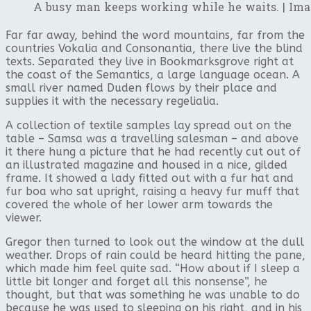
A busy man keeps working while he waits. | Ima
Far far away, behind the word mountains, far from the
countries Vokalia and Consonantia, there live the blind
texts. Separated they live in Bookmarksgrove right at
the coast of the Semantics, a large language ocean. A
small river named Duden flows by their place and
supplies it with the necessary regelialia.
A collection of textile samples lay spread out on the
table – Samsa was a travelling salesman – and above
it there hung a picture that he had recently cut out of
an illustrated magazine and housed in a nice, gilded
frame. It showed a lady fitted out with a fur hat and
fur boa who sat upright, raising a heavy fur muff that
covered the whole of her lower arm towards the
viewer.
Gregor then turned to look out the window at the dull
weather. Drops of rain could be heard hitting the pane,
which made him feel quite sad. “How about if I sleep a
little bit longer and forget all this nonsense”, he
thought, but that was something he was unable to do
because he was used to sleeping on his right, and in his