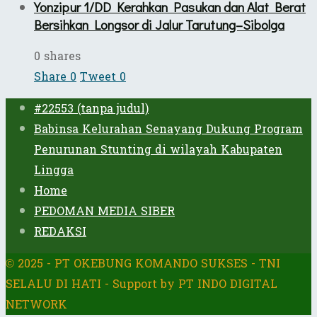
Yonzipur 1/DD Kerahkan Pasukan dan Alat Berat
Bersihkan Longsor di Jalur Tarutung–Sibolga
0 shares
Share
0
Tweet
0
#22553 (tanpa judul)
Babinsa Kelurahan Senayang Dukung Program
Penurunan Stunting di wilayah Kabupaten
Lingga
Home
PEDOMAN MEDIA SIBER
REDAKSI
© 2025 - PT OKEBUNG KOMANDO SUKSES - TNI
SELALU DI HATI - Support by PT INDO DIGITAL
NETWORK