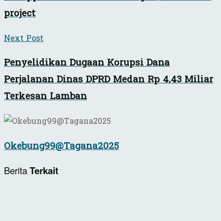
project
Next Post
Penyelidikan Dugaan Korupsi Dana
Perjalanan Dinas DPRD Medan Rp 4,43 Miliar
Terkesan Lamban
Okebung99@Tagana2025
Berita
Terkait