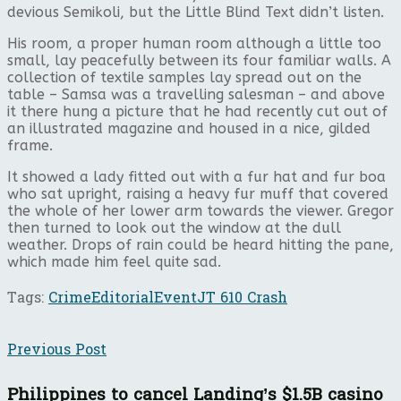
devious Semikoli, but the Little Blind Text didn’t listen.
His room, a proper human room although a little too
small, lay peacefully between its four familiar walls. A
collection of textile samples lay spread out on the
table – Samsa was a travelling salesman – and above
it there hung a picture that he had recently cut out of
an illustrated magazine and housed in a nice, gilded
frame.
It showed a lady fitted out with a fur hat and fur boa
who sat upright, raising a heavy fur muff that covered
the whole of her lower arm towards the viewer. Gregor
then turned to look out the window at the dull
weather. Drops of rain could be heard hitting the pane,
which made him feel quite sad.
Tags:
Crime
Editorial
Event
JT 610 Crash
Previous Post
Philippines to cancel Landing’s $1.5B casino