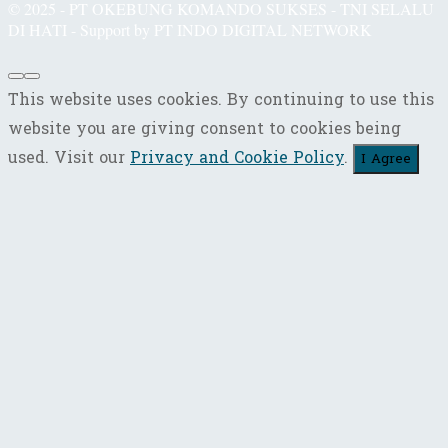
© 2025 - PT OKEBUNG KOMANDO SUKSES - TNI SELALU
DI HATI - Support by PT INDO DIGITAL NETWORK
This website uses cookies. By continuing to use this
website you are giving consent to cookies being
used. Visit our
Privacy and Cookie Policy
.
I Agree