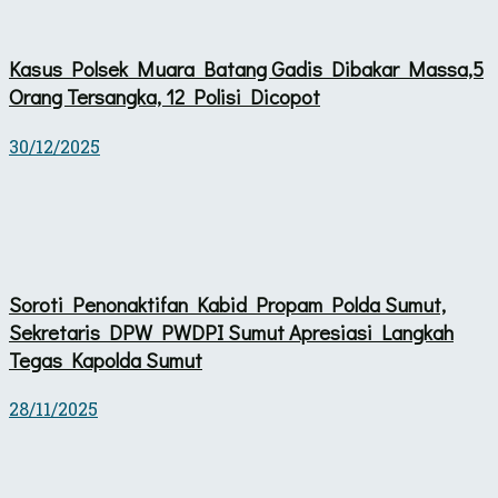
Kasus Polsek Muara Batang Gadis Dibakar Massa,5
Orang Tersangka, 12 Polisi Dicopot
30/12/2025
Soroti Penonaktifan Kabid Propam Polda Sumut,
Sekretaris DPW PWDPI Sumut Apresiasi Langkah
Tegas Kapolda Sumut
28/11/2025