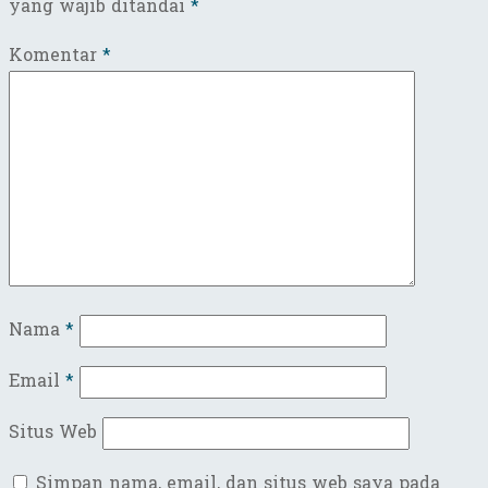
yang wajib ditandai
*
Komentar
*
Nama
*
Email
*
Situs Web
Simpan nama, email, dan situs web saya pada