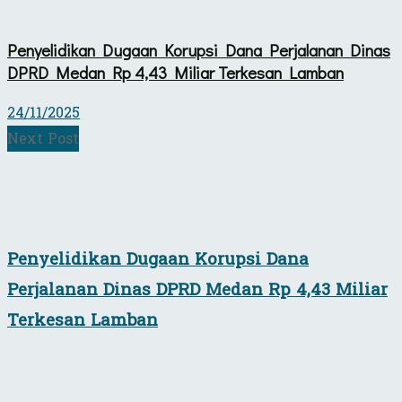
Penyelidikan Dugaan Korupsi Dana Perjalanan Dinas
DPRD Medan Rp 4,43 Miliar Terkesan Lamban
24/11/2025
Next Post
Penyelidikan Dugaan Korupsi Dana
Perjalanan Dinas DPRD Medan Rp 4,43 Miliar
Terkesan Lamban