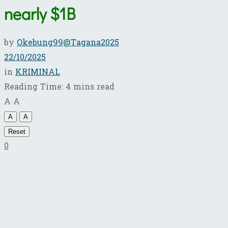
nearly $1B
by
Okebung99@Tagana2025
22/10/2025
in
KRIMINAL
Reading Time: 4 mins read
A
A
A
A
Reset
0