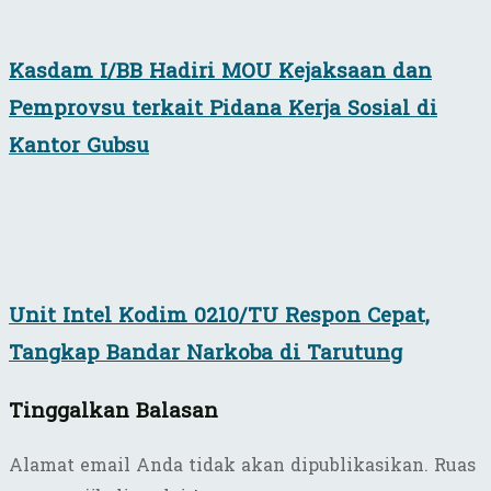
Kasdam I/BB Hadiri MOU Kejaksaan dan
Pemprovsu terkait Pidana Kerja Sosial di
Kantor Gubsu
Unit Intel Kodim 0210/TU Respon Cepat,
Tangkap Bandar Narkoba di Tarutung
Tinggalkan Balasan
Alamat email Anda tidak akan dipublikasikan.
Ruas