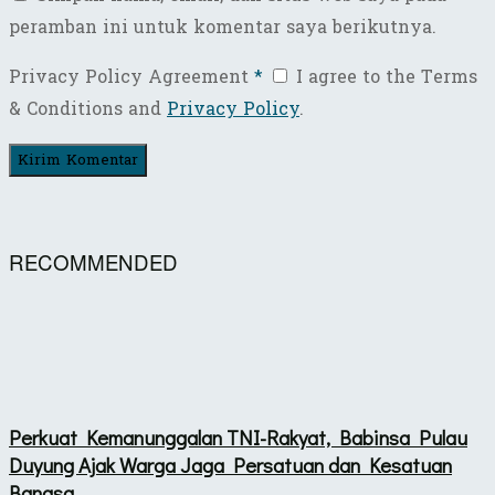
peramban ini untuk komentar saya berikutnya.
Privacy Policy Agreement
*
I agree to the Terms
& Conditions and
Privacy Policy
.
RECOMMENDED
Perkuat Kemanunggalan TNI-Rakyat, Babinsa Pulau
Duyung Ajak Warga Jaga Persatuan dan Kesatuan
Bangsa