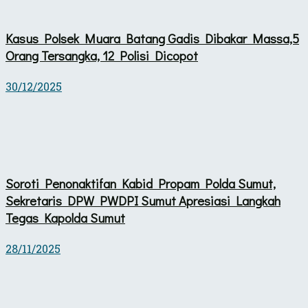
Kasus Polsek Muara Batang Gadis Dibakar Massa,5
Orang Tersangka, 12 Polisi Dicopot
30/12/2025
Soroti Penonaktifan Kabid Propam Polda Sumut,
Sekretaris DPW PWDPI Sumut Apresiasi Langkah
Tegas Kapolda Sumut
28/11/2025